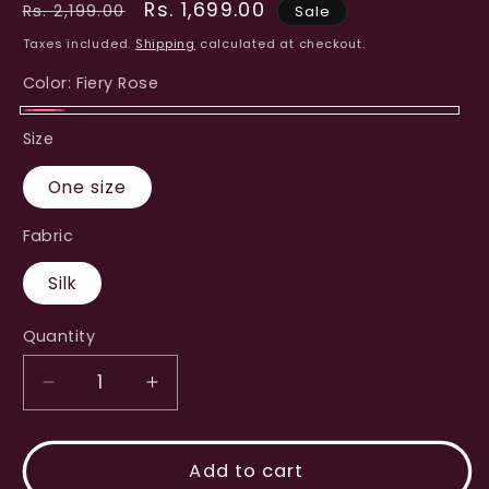
Regular
Sale
Rs. 1,699.00
Rs. 2,199.00
Sale
price
price
Taxes included.
Shipping
calculated at checkout.
Color:
Fiery Rose
Fiery
Size
Rose
One size
Fabric
Silk
Quantity
Decrease
Increase
quantity
quantity
for
for
Jute
Jute
Add to cart