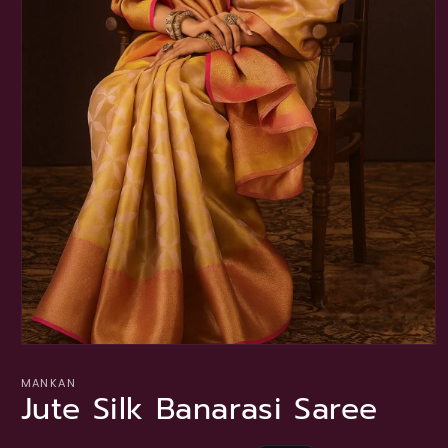
Open
media
1
MANKAN
Jute Silk Banarasi Saree
in
modal