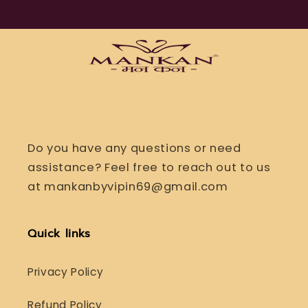
Do you have any questions or need
assistance? Feel free to reach out to us
at mankanbyvipin69@gmail.com
Quick links
Privacy Policy
Refund Policy