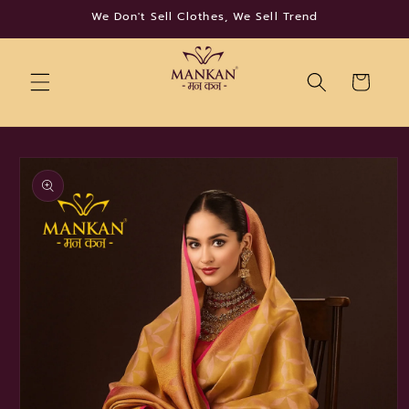
Skip to
We Don't Sell Clothes, We Sell Trend
content
Cart
Skip to
product
information