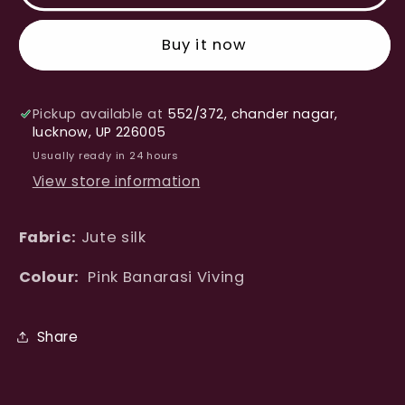
Silk
Silk
Banarasi
Banarasi
Buy it now
Saree
Saree
Pickup available at
552/372, chander nagar,
lucknow, UP 226005
Usually ready in 24 hours
View store information
Fabric:
Jute silk
Colour:
Pink Banarasi Viving
Share