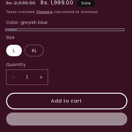
Regular
Sale
Rs. 1,999.00
Rs. 2,599.00
Sale
price
price
Taxes included.
Shipping
calculated at checkout.
Color:
greyish blue
greyish
Size
blue
L
XL
Quantity
Decrease
Increase
quantity
quantity
for
for
Denim
Denim
Add to cart
Western
Western
Dress
Dress