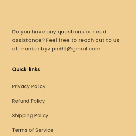
Do you have any questions or need
assistance? Feel free to reach out to us
at mankanbyvipin69@gmail.com
Quick links
Privacy Policy
Refund Policy
Shipping Policy
Terms of Service