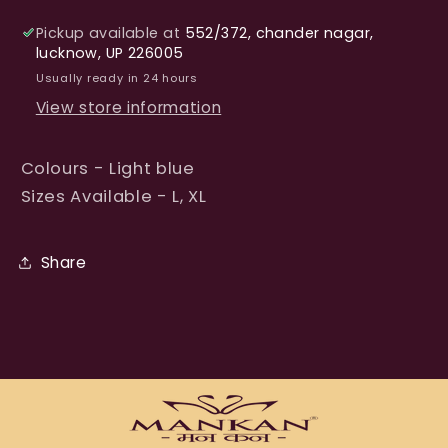
Pickup available at
552/372, chander nagar,
lucknow, UP 226005
Usually ready in 24 hours
View store information
Colours - Light blue
Sizes Available - L, XL
Share