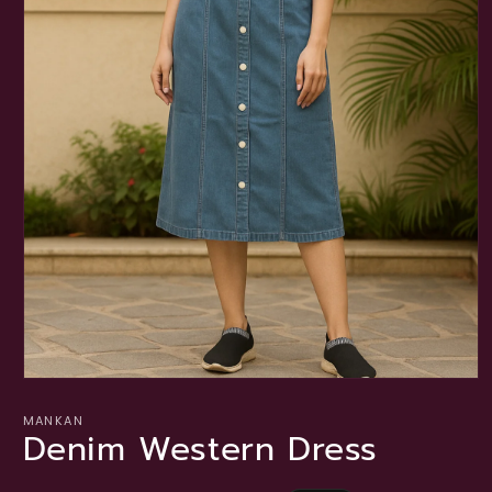
Open
media
1
MANKAN
Denim Western Dress
in
modal