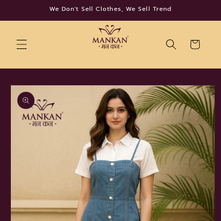
Skip to
We Don't Sell Clothes, We Sell Trend
content
Cart
Skip to
product
information